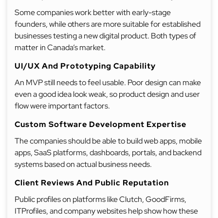
Some companies work better with early-stage
founders, while others are more suitable for established
businesses testing a new digital product. Both types of
matter in Canada’s market.
UI/UX And Prototyping Capability
An MVP still needs to feel usable. Poor design can make
even a good idea look weak, so product design and user
flow were important factors.
Custom Software Development Expertise
The companies should be able to build web apps, mobile
apps, SaaS platforms, dashboards, portals, and backend
systems based on actual business needs.
Client Reviews And Public Reputation
Public profiles on platforms like Clutch, GoodFirms,
ITProfiles, and company websites help show how these