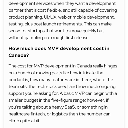
development services when they want a development
partner that is cost flexible, and still capable of covering
product planning, UI/UX, web or mobile development,
testing, plus post launch refinements. This can make
sense for startups that want to move quickly but
without gambling on a rough first release.
How much does MVP development cost in
Canada?
The cost for MVP development in Canada really hinges
on a bunch of moving parts like how intricate the
product is, how many features are in there, where the
team sits, the tech stack used, and how much ongoing
support you’re asking for. A basic MVP can begin with a
smaller budget in the five-figure range; however, if
you’re talking about a heavy SaaS, or something in
healthcare fintech, or logistics then the number can
climb quite a bit.