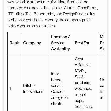
was available at the time of writing. Some of the
numbers can move a little across Clutch, GoodFirms,
ITProfiles, TechBehemoths, and DesignRush, so it’s
probably a good idea to verify the company profile
before you do any outreach.
Location /
Mini
Rank
Company
Service
Best For
Proje
Availability
Size
Cost-
effective
MVPs,
India-
SaaS
based,
Not
products,
Ditstek
serves
consis
1
web apps,
Innovations
Canada
listed
mobile
and global
all so
apps,
clients
healthcare