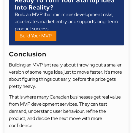
Ready To Turn Your Startup Idea
Into Reality?
Build an MVP that minimizes development risks,
accelerates market entry, and supports long-term
product success.
Build Your MVP
Conclusion
Building an MVP isnt really about throwing out a smaller
version of some huge idea just to move faster. It’s more
about figuring things out early, before the price gets
pretty heavy.
That is where many Canadian businesses get real value
from MVP development services. They can test
demand, understand user behaviour, refine the
product, and decide the next move with more
confidence.