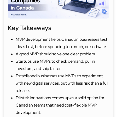
Key Takeaways
MVP development helps Canadian businesses test
ideas first, before spending too much, on software
A good MVP should solve one clear problem.
Startups use MVPs to check demand, pull in
investors, and ship faster.
Established businesses use MVPs to experiment
with new digital services, but with less risk than a full
release.
Ditstek Innovations comes up as a solid option for
Canadian teams that need cost-flexible MVP
development.