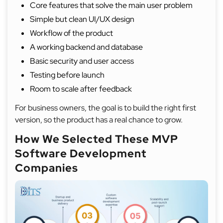
Core features that solve the main user problem
Simple but clean UI/UX design
Workflow of the product
A working backend and database
Basic security and user access
Testing before launch
Room to scale after feedback
For business owners, the goal is to build the right first
version, so the product has a real chance to grow.
How We Selected These MVP
Software Development
Companies