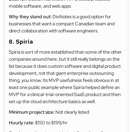
mobile software, and web apps
Why they stand out:
DivNotes is a good option for
businesses that want a compact Canadian team and
direct collaboration with software engineers.
8. Spiria
Spiria is sort of more established than some of the other
companies around here, but it still really belongs on the
list because it does custom software and digital product
development, not that giant enterprise outsourcing
thing, you know. Its MVP usefulness feels obvious in at
least one public example where Spiria helped define an
MVP for a clinical-trial-oriented SaaS product and then
set up the cloud architecture basics as well.
Minimum project size:
Not clearly listed
Hourly rate:
$150 to $199/hr