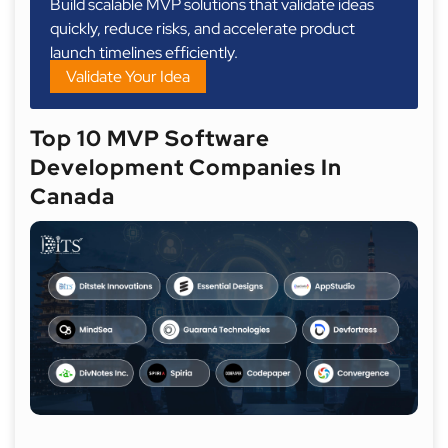
Build scalable MVP solutions that validate ideas
quickly, reduce risks, and accelerate product
launch timelines efficiently.
Validate Your Idea
Top 10 MVP Software
Development Companies In
Canada