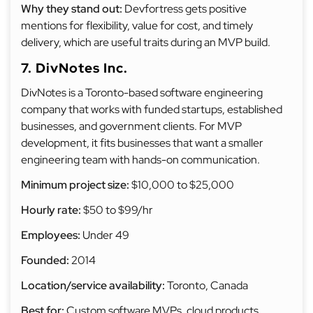
Why they stand out:
Devfortress gets positive
mentions for flexibility, value for cost, and timely
delivery, which are useful traits during an MVP build.
7. DivNotes Inc.
DivNotes is a Toronto-based software engineering
company that works with funded startups, established
businesses, and government clients. For MVP
development, it fits businesses that want a smaller
engineering team with hands-on communication.
Minimum project size:
$10,000 to $25,000
Hourly rate:
$50 to $99/hr
Employees:
Under 49
Founded:
2014
Location/service availability:
Toronto, Canada
Best for:
Custom software MVPs, cloud products,