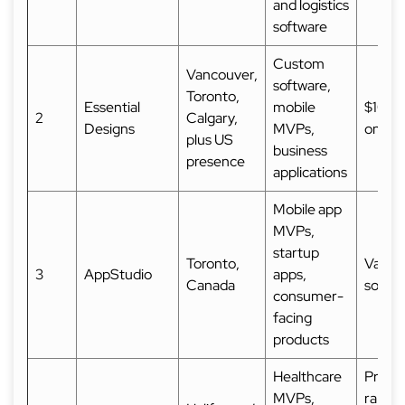
and logistics
software
Custom
Vancouver,
software,
Toronto,
Essential
mobile
$10,0
2
Calgary,
Designs
MVPs,
on Cl
plus US
business
presence
applications
Mobile app
MVPs,
startup
Toronto,
Varies
3
AppStudio
apps,
Canada
sourc
consumer-
facing
products
Healthcare
Projec
MVPs,
range