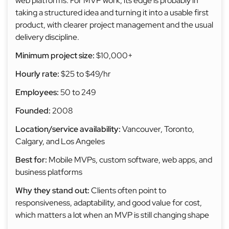
web platforms. For MVP work, its edge is probably in
taking a structured idea and turning it into a usable first
product, with clearer project management and the usual
delivery discipline.
Minimum project size:
$10,000+
Hourly rate:
$25 to $49/hr
Employees:
50 to 249
Founded:
2008
Location/service availability:
Vancouver, Toronto,
Calgary, and Los Angeles
Best for:
Mobile MVPs, custom software, web apps, and
business platforms
Why they stand out:
Clients often point to
responsiveness, adaptability, and good value for cost,
which matters a lot when an MVP is still changing shape