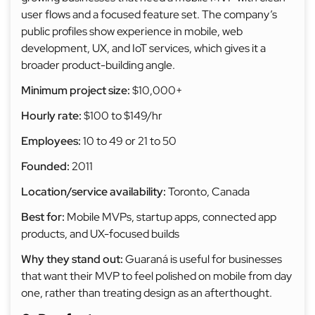
user flows and a focused feature set. The company’s
public profiles show experience in mobile, web
development, UX, and IoT services, which gives it a
broader product-building angle.
Minimum project size:
$10,000+
Hourly rate:
$100 to $149/hr
Employees:
10 to 49 or 21 to 50
Founded:
2011
Location/service availability:
Toronto, Canada
Best for:
Mobile MVPs, startup apps, connected app
products, and UX-focused builds
Why they stand out:
Guaraná is useful for businesses
that want their MVP to feel polished on mobile from day
one, rather than treating design as an afterthought.