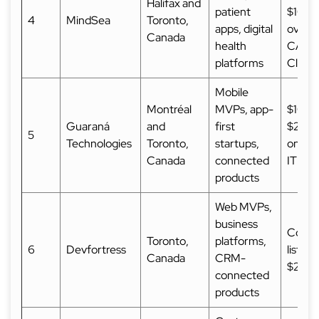
Halifax and
patient
$10,0
4
MindSea
Toronto,
apps, digital
over 
Canada
health
CAD 
platforms
Clutc
Mobile
Montréal
MVPs, app-
$10,0
Guaraná
and
first
$25,
5
Technologies
Toronto,
startups,
on
Canada
connected
ITProf
products
Web MVPs,
business
Comm
Toronto,
platforms,
6
Devfortress
listed
Canada
CRM-
$25,
connected
products