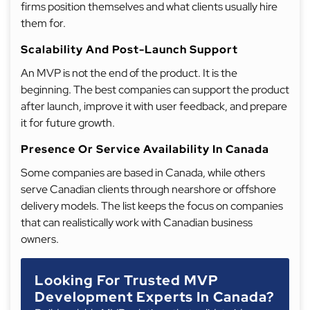
firms position themselves and what clients usually hire
them for.
Scalability And Post-Launch Support
An MVP is not the end of the product. It is the
beginning. The best companies can support the product
after launch, improve it with user feedback, and prepare
it for future growth.
Presence Or Service Availability In Canada
Some companies are based in Canada, while others
serve Canadian clients through nearshore or offshore
delivery models. The list keeps the focus on companies
that can realistically work with Canadian business
owners.
Looking For Trusted MVP
Development Experts In Canada?