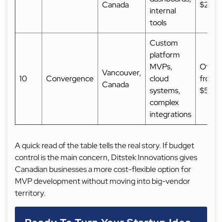
Canada
$25,
internal
tools
Custom
platform
MVPs,
Often 
Vancouver,
10
Convergence
cloud
from
Canada
systems,
$50,
complex
integrations
A quick read of the table tells the real story. If budget
control is the main concern, Ditstek Innovations gives
Canadian businesses a more cost-flexible option for
MVP development without moving into big-vendor
territory.