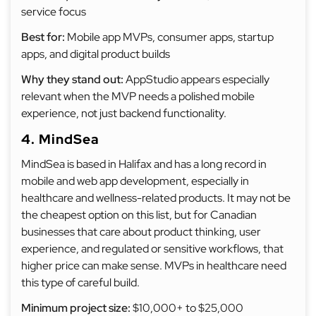
service focus
Best for:
Mobile app MVPs, consumer apps, startup
apps, and digital product builds
Why they stand out:
AppStudio appears especially
relevant when the MVP needs a polished mobile
experience, not just backend functionality.
4. MindSea
MindSea is based in Halifax and has a long record in
mobile and web app development, especially in
healthcare and wellness-related products. It may not be
the cheapest option on this list, but for Canadian
businesses that care about product thinking, user
experience, and regulated or sensitive workflows, that
higher price can make sense. MVPs in healthcare need
this type of careful build.
Minimum project size:
$10,000+ to $25,000