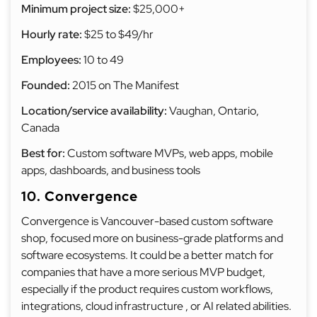
Minimum project size:
$25,000+
Hourly rate:
$25 to $49/hr
Employees:
10 to 49
Founded:
2015 on The Manifest
Location/service availability:
Vaughan, Ontario,
Canada
Best for:
Custom software MVPs, web apps, mobile
apps, dashboards, and business tools
10. Convergence
Convergence is Vancouver-based custom software
shop, focused more on business-grade platforms and
software ecosystems. It could be a better match for
companies that have a more serious MVP budget,
especially if the product requires custom workflows,
integrations, cloud infrastructure , or AI related abilities.