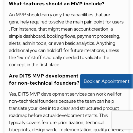
What features should an MVP include?
An MVP should carry only the capabilities that are
genuinely required to solve the main pain point for users
. For instance, that might mean account creation, a
simple dashboard, booking flows, payment processing,
alerts, admin tools, or even basic analytics. Anything
additional you can hold off for future iterations, unless
the “extra” stuff is actually needed to validate the
concept in the first place.
Are DITS MVP development services suitable
Book an Appointment
for non-technical founders?
Yes, DITS MVP development services can work well for
non-technical founders because the team can help
translate your idea into a clear and structured product
roadmap before actual development starts. This
typically covers feature prioritization, technical
blueprints, design work, implementation, quality checks,