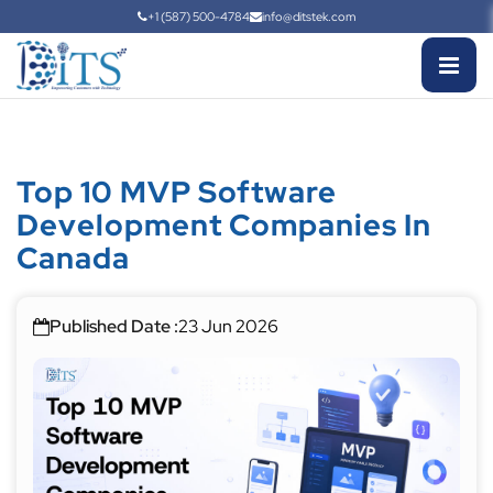
+1 (587) 500-4784
info@ditstek.com
Top 10 MVP Software
Development Companies In
Canada
Published Date :
23 Jun 2026