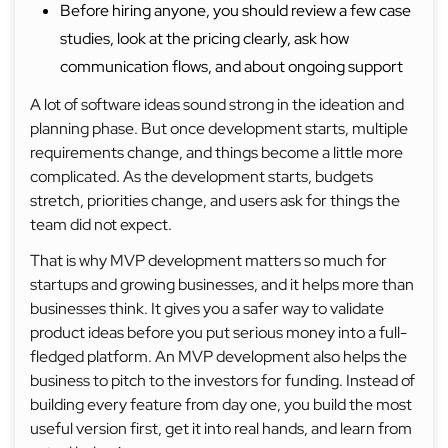
Before hiring anyone, you should review a few case
studies, look at the pricing clearly, ask how
communication flows, and about ongoing support
A lot of software ideas sound strong in the ideation and
planning phase. But once development starts, multiple
requirements change, and things become a little more
complicated. As the development starts, budgets
stretch, priorities change, and users ask for things the
team did not expect.
That is why MVP development matters so much for
startups and growing businesses, and it helps more than
businesses think. It gives you a safer way to validate
product ideas before you put serious money into a full-
fledged platform. An MVP development also helps the
business to pitch to the investors for funding. Instead of
building every feature from day one, you build the most
useful version first, get it into real hands, and learn from