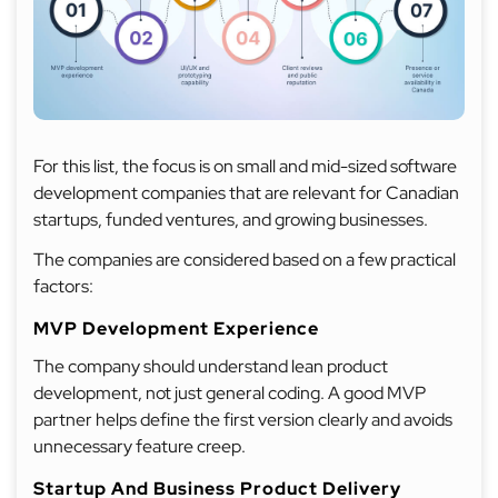
For this list, the focus is on small and mid-sized software
development companies that are relevant for Canadian
startups, funded ventures, and growing businesses.
The companies are considered based on a few practical
factors:
MVP Development Experience
The company should understand lean product
development, not just general coding. A good MVP
partner helps define the first version clearly and avoids
unnecessary feature creep.
Startup And Business Product Delivery