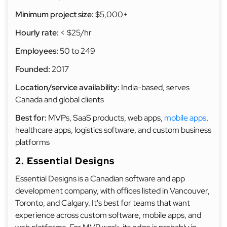
Minimum project size:
$5,000+
Hourly rate:
< $25/hr
Employees:
50 to 249
Founded:
2017
Location/service availability:
India-based, serves
Canada and global clients
Best for:
MVPs, SaaS products, web apps,
mobile apps
,
healthcare apps, logistics software, and custom business
platforms
2. Essential Designs
Essential Designs is a Canadian software and app
development company, with offices listed in Vancouver,
Toronto, and Calgary. It's best for teams that want
experience across custom software, mobile apps, and