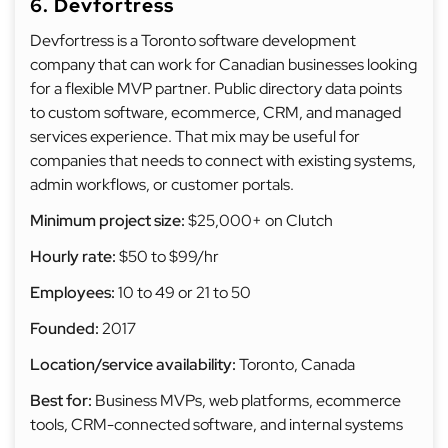
6. Devfortress
Devfortress is a Toronto software development
company that can work for Canadian businesses looking
for a flexible MVP partner. Public directory data points
to custom software, ecommerce, CRM, and managed
services experience. That mix may be useful for
companies that needs to connect with existing systems,
admin workflows, or customer portals.
Minimum project size:
$25,000+ on Clutch
Hourly rate:
$50 to $99/hr
Employees:
10 to 49 or 21 to 50
Founded:
2017
Location/service availability:
Toronto, Canada
Best for:
Business MVPs, web platforms, ecommerce
tools, CRM-connected software, and internal systems