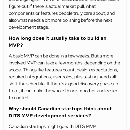
figure out if there is actual market pull, what
components or features people truly care about, and
also what needs a bit more polishing before the next
development stage.
How long does it usually take to build an
MVP?
A basic MVP can be done in a few weeks. But a more
involved MVP can take a few months, depending on the
scope. Things like features count, design expectations,
required integrations, user roles, plus testing needs all
shift the schedule. If there’s a good discovery phase up
front, it can make the whole thing smoother and easier
to control.
Why should Canadian startups think about
DITS MVP development services?
Canadian startups might go with DITS MVP