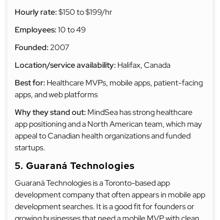
Hourly rate:
$150 to $199/hr
Employees:
10 to 49
Founded:
2007
Location/service availability:
Halifax, Canada
Best for:
Healthcare MVPs, mobile apps, patient-facing
apps, and web platforms
Why they stand out:
MindSea has strong healthcare
app positioning and a North American team, which may
appeal to Canadian health organizations and funded
startups.
5. Guaraná Technologies
Guaraná Technologies is a Toronto-based app
development company that often appears in mobile app
development searches. It is a good fit for founders or
growing businesses that need a mobile MVP with clean