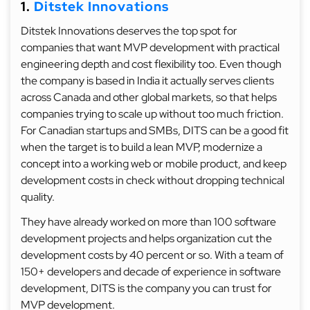
1.
Ditstek Innovations
Ditstek Innovations deserves the top spot for
companies that want MVP development with practical
engineering depth and cost flexibility too. Even though
the company is based in India it actually serves clients
across Canada and other global markets, so that helps
companies trying to scale up without too much friction.
For Canadian startups and SMBs, DITS can be a good fit
when the target is to build a lean MVP, modernize a
concept into a working web or mobile product, and keep
development costs in check without dropping technical
quality.
They have already worked on more than 100 software
development projects and helps organization cut the
development costs by 40 percent or so. With a team of
150+ developers and decade of experience in software
development, DITS is the company you can trust for
MVP development.