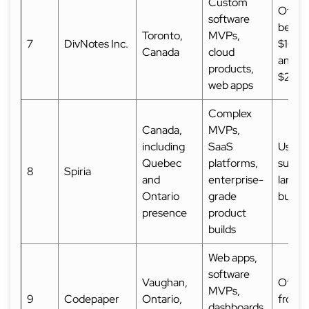
Custom
Often 
software
betwe
Toronto,
MVPs,
7
DivNotes Inc.
$10,0
Canada
cloud
and
products,
$25,
web apps
Complex
Canada,
MVPs,
including
SaaS
Usuall
Quebec
platforms,
suited
8
Spiria
and
enterprise-
larger
Ontario
grade
budge
presence
product
builds
Web apps,
software
Vaughan,
Often 
MVPs,
9
Codepaper
Ontario,
from
dashboards,