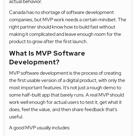
actual behavior.
Canada has no shortage of software development
companies, but MVP work needs a certain mindset. The
right partner should know how to build fast without
making it complicated and leave enough room for the
product to grow after the first launch.
What Is MVP Software
Development?
MVP software development is the process of creating
the first usable version of a digital product, with only the
most important features. It’s not just a rough demo to
some half-built app that barely runs. A real MVP should
work well enough for actual users to test it, get what it
does, feel the value, and then share feedback that’s
useful.
A good MVP usually includes: