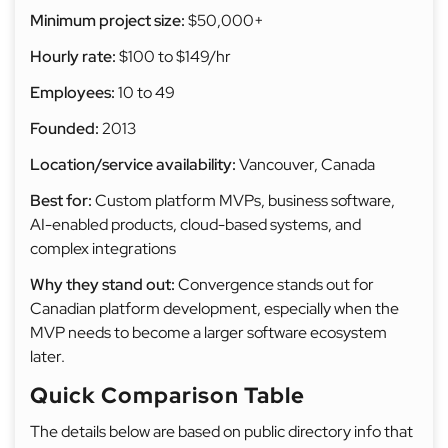
Minimum project size:
$50,000+
Hourly rate:
$100 to $149/hr
Employees:
10 to 49
Founded:
2013
Location/service availability:
Vancouver, Canada
Best for:
Custom platform MVPs, business software,
AI-enabled products, cloud-based systems, and
complex integrations
Why they stand out:
Convergence stands out for
Canadian platform development, especially when the
MVP needs to become a larger software ecosystem
later.
Quick Comparison Table
The details below are based on public directory info that