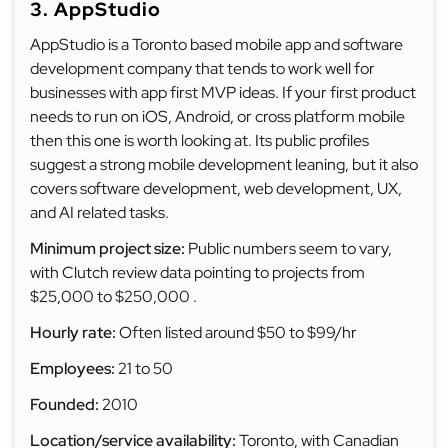
3. AppStudio
AppStudio is a Toronto based mobile app and software
development company that tends to work well for
businesses with app first MVP ideas. If your first product
needs to run on iOS, Android, or cross platform mobile
then this one is worth looking at. Its public profiles
suggest a strong mobile development leaning, but it also
covers software development, web development, UX,
and AI related tasks.
Minimum project size:
Public numbers seem to vary,
with Clutch review data pointing to projects from
$25,000 to $250,000 .
Hourly rate:
Often listed around $50 to $99/hr
Employees:
21 to 50
Founded:
2010
Location/service availability:
Toronto, with Canadian