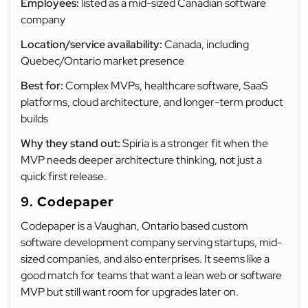
Employees:
listed as a mid-sized Canadian software
company
Location/service availability:
Canada, including
Quebec/Ontario market presence
Best for:
Complex MVPs, healthcare software, SaaS
platforms, cloud architecture, and longer-term product
builds
Why they stand out:
Spiria is a stronger fit when the
MVP needs deeper architecture thinking, not just a
quick first release.
9. Codepaper
Codepaper is a Vaughan, Ontario based custom
software development company serving startups, mid-
sized companies, and also enterprises. It seems like a
good match for teams that want a lean web or software
MVP but still want room for upgrades later on.