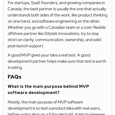
For startups, SaaS founders, and growing companies in
Canada, the best partner is usually the one that actually
understands both sides of the work, like product thinking
on one hand, and software engineering on the other.
Whether you go with a Canadian team or a cost-flexible
offshore partner like Ditstek Innovations, try to stay
strict on clarity, communication, ownership, and solid
post launch support.
A good MVP gives your idea a real test. A good
development partner helps make sure that test is worth
trusting.
FAQs
What is the main purpose behind MVP
software development?
Mostly, the main purpose of MVP software
development is to test a product idea with real users,
before going all-in on a full scale build. It lets businesses