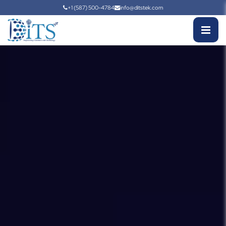
+1 (587) 500-4784
info@ditstek.com