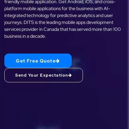
friendly mobile application. Get Android, iOS, and cross-
platform mobile applications for the business with AI-
integrated technology for predictive analytics and user
journeys. DITS is the leading mobile apps development
services provider in Canada that has served more than 100
business in a decade.
Get Free Quote
Send Your Expectation