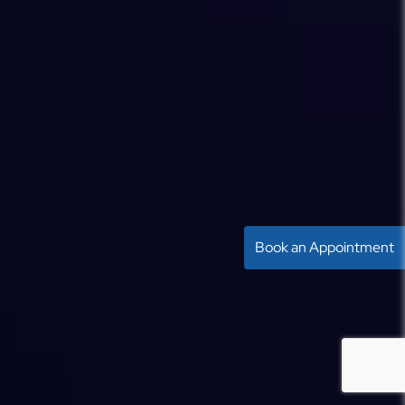
Book an Appointment