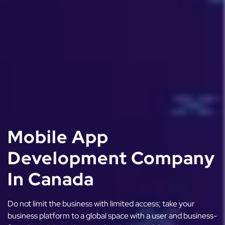
Mobile App
Development Company
In Canada
Do not limit the business with limited access; take your
business platform to a global space with a user and business-