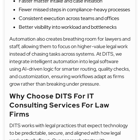
Faster matter intake and case initiation
Fewer missed steps in compliance-heavy processes
Consistent execution across teams and offices
Better visibility into workload and bottlenecks
Automation also creates breathing room for lawyers and
staff, allowing them to focus on higher-value legal work
instead of chasing tasks across systems. At DITS, we
integrate intelligent automation into legal software
using AI-driven logic for smarter routing, quality checks,
and customization, ensuring workflows adapt as firms
grow rather than breaking under pressure.
Why Choose DITS For IT
Consulting Services For Law
Firms
DITS works with legal practices that expect technology
to be predictable, secure, and aligned with how legal