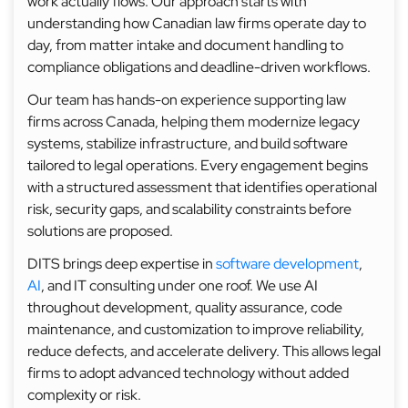
work actually flows. Our approach starts with
understanding how Canadian law firms operate day to
day, from matter intake and document handling to
compliance obligations and deadline-driven workflows.
Our team has hands-on experience supporting law
firms across Canada, helping them modernize legacy
systems, stabilize infrastructure, and build software
tailored to legal operations. Every engagement begins
with a structured assessment that identifies operational
risk, security gaps, and scalability constraints before
solutions are proposed.
DITS brings deep expertise in
software development
,
AI
, and IT consulting under one roof. We use AI
throughout development, quality assurance, code
maintenance, and customization to improve reliability,
reduce defects, and accelerate delivery. This allows legal
firms to adopt advanced technology without added
complexity or risk.