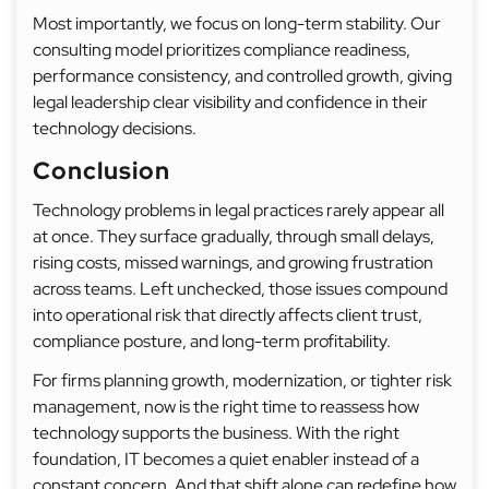
Most importantly, we focus on long-term stability. Our
consulting model prioritizes compliance readiness,
performance consistency, and controlled growth, giving
legal leadership clear visibility and confidence in their
technology decisions.
Conclusion
Technology problems in legal practices rarely appear all
at once. They surface gradually, through small delays,
rising costs, missed warnings, and growing frustration
across teams. Left unchecked, those issues compound
into operational risk that directly affects client trust,
compliance posture, and long-term profitability.
For firms planning growth, modernization, or tighter risk
management, now is the right time to reassess how
technology supports the business. With the right
foundation, IT becomes a quiet enabler instead of a
constant concern. And that shift alone can redefine how