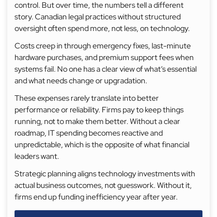
control. But over time, the numbers tell a different
story. Canadian legal practices without structured
oversight often spend more, not less, on technology.
Costs creep in through emergency fixes, last-minute
hardware purchases, and premium support fees when
systems fail. No one has a clear view of what’s essential
and what needs change or upgradation.
These expenses rarely translate into better
performance or reliability. Firms pay to keep things
running, not to make them better. Without a clear
roadmap, IT spending becomes reactive and
unpredictable, which is the opposite of what financial
leaders want.
Strategic planning aligns technology investments with
actual business outcomes, not guesswork. Without it,
firms end up funding inefficiency year after year.