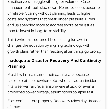
Email servers struggle with higher volumes. Case
management tools slow down. Remote access becomes
unreliable. Scaling without planning leads to higher
costs, and systems that break under pressure. Firms
end up spending more to address short-term issues
than to invest in long-term stability.
This is where structured IT consulting for law firms
changes the equation by aligning technology with
growth plans rather than reacting after things go wrong.
Inadequate Disaster Recovery And Continuity
Planning
Most law firms assume their data is safe because
backups exist somewhere. But when an actual incident
hits, a server failure, a ransomware attack, or even a
prolonged power outage, assumptions collapse fast.
Files don’t restore properly. Recovery takes days instead
of hours.