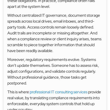
these obligations. In practice, compliance often falls
apart at the system level.
Without centralized IT governance, document storage
spreads across local drives, email inboxes, and third-
party tools. Access controls remain loosely defined.
Audit trails are incomplete or missing altogether. And
when a compliance review or client inquiry arises, teams
scramble to piece together information that should
have been readily available.
Moreover, regulatory requirements evolve. Systems
don’t update themselves. Someone has to assess risk,
adjust configurations, and validate controls regularly.
Without professional guidance, those tasks get
postponed.
This is where
professional IT consulting services
provide
real value, by translating compliance requirements into
enforceable, everyday system controls that hold up
under scrutiny.