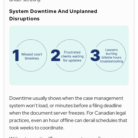
System Downtime And Unplanned
Disruptions
Downtime usually shows when the case management
system won’t load, or minutes before a filing deadline
when the document server freezes. For Canadian legal
practices, even an hour offline can derail schedules that
took weeks to coordinate.