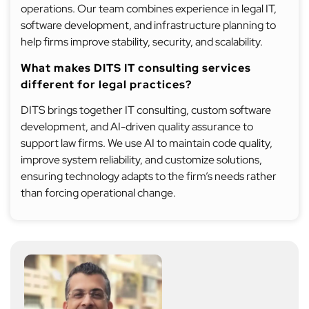
operations. Our team combines experience in legal IT,
software development, and infrastructure planning to
help firms improve stability, security, and scalability.
What makes DITS IT consulting services
different for legal practices?
DITS brings together IT consulting, custom software
development, and AI-driven quality assurance to
support law firms. We use AI to maintain code quality,
improve system reliability, and customize solutions,
ensuring technology adapts to the firm’s needs rather
than forcing operational change.