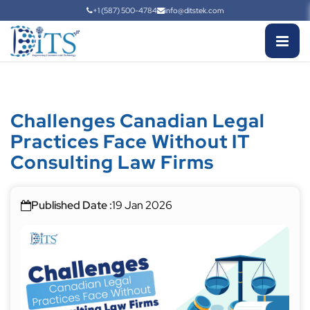
+1 (587) 500-4784
info@ditstek.com
Challenges Canadian Legal
Practices Face Without IT
Consulting Law Firms
Published Date :
19 Jan 2026