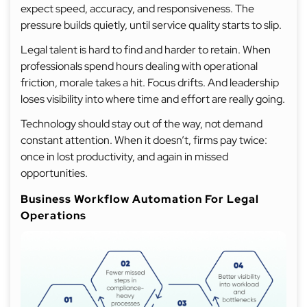
expect speed, accuracy, and responsiveness. The
pressure builds quietly, until service quality starts to slip.
Legal talent is hard to find and harder to retain. When
professionals spend hours dealing with operational
friction, morale takes a hit. Focus drifts. And leadership
loses visibility into where time and effort are really going.
Technology should stay out of the way, not demand
constant attention. When it doesn’t, firms pay twice:
once in lost productivity, and again in missed
opportunities.
Business Workflow Automation For Legal
Operations