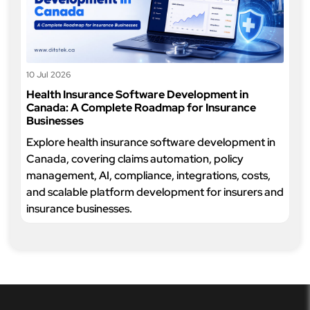
10 Jul 2026
Health Insurance Software Development in
Canada: A Complete Roadmap for Insurance
Businesses
Explore health insurance software development in
Canada, covering claims automation, policy
management, AI, compliance, integrations, costs,
and scalable platform development for insurers and
insurance businesses.