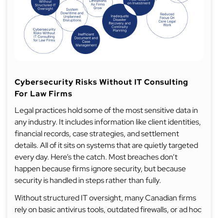
Cybersecurity Risks Without IT Consulting
For Law Firms
Legal practices hold some of the most sensitive data in
any industry. It includes information like client identities,
financial records, case strategies, and settlement
details. All of it sits on systems that are quietly targeted
every day. Here’s the catch. Most breaches don’t
happen because firms ignore security, but because
security is handled in steps rather than fully.
Without structured IT oversight, many Canadian firms
rely on basic antivirus tools, outdated firewalls, or ad hoc