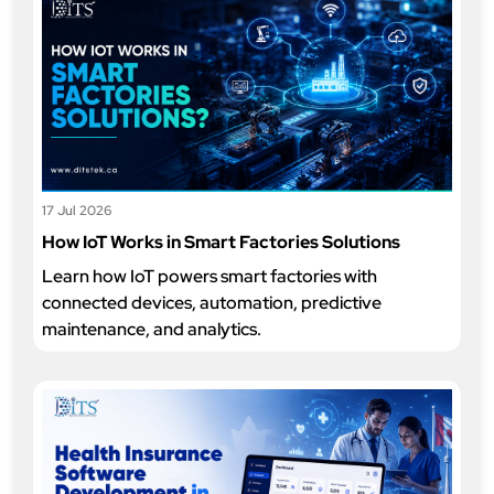
17 Jul 2026
How IoT Works in Smart Factories Solutions
Learn how IoT powers smart factories with
connected devices, automation, predictive
maintenance, and analytics.