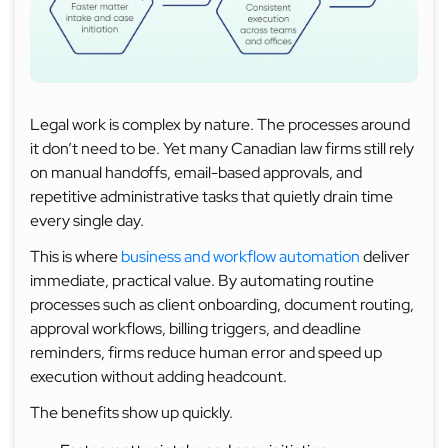
Legal work is complex by nature. The processes around
it don’t need to be. Yet many Canadian law firms still rely
on manual handoffs, email-based approvals, and
repetitive administrative tasks that quietly drain time
every single day.
This is where
business and workflow automation
deliver
immediate, practical value. By automating routine
processes such as client onboarding, document routing,
approval workflows, billing triggers, and deadline
reminders, firms reduce human error and speed up
execution without adding headcount.
The benefits show up quickly.