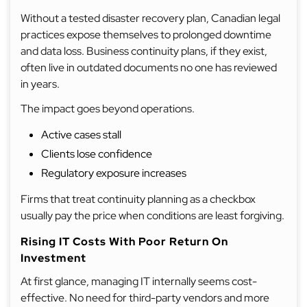
Without a tested disaster recovery plan, Canadian legal
practices expose themselves to prolonged downtime
and data loss. Business continuity plans, if they exist,
often live in outdated documents no one has reviewed
in years.
The impact goes beyond operations.
Active cases stall
Clients lose confidence
Regulatory exposure increases
Firms that treat continuity planning as a checkbox
usually pay the price when conditions are least forgiving.
Rising IT Costs With Poor Return On
Investment
At first glance, managing IT internally seems cost-
effective. No need for third-party vendors and more