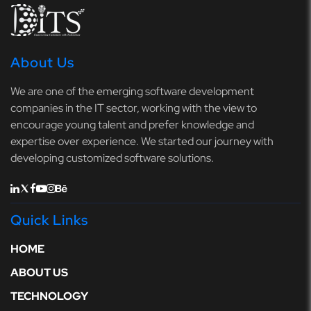
About Us
We are one of the emerging software development
companies in the IT sector, working with the view to
encourage young talent and prefer knowledge and
expertise over experience. We started our journey with
developing customized software solutions.
Quick Links
HOME
ABOUT US
TECHNOLOGY