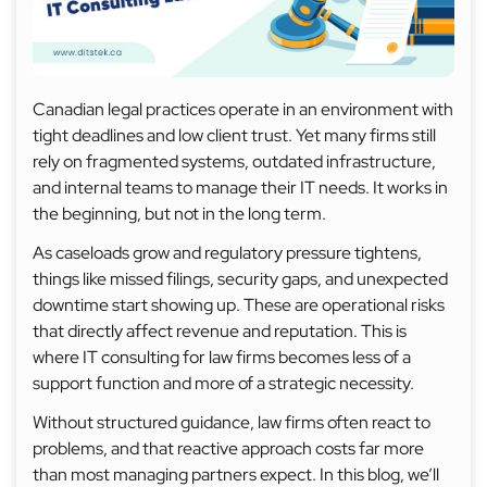
Canadian legal practices operate in an environment with
tight deadlines and low client trust. Yet many firms still
rely on fragmented systems, outdated infrastructure,
and internal teams to manage their IT needs. It works in
the beginning, but not in the long term.
As caseloads grow and regulatory pressure tightens,
things like missed filings, security gaps, and unexpected
downtime start showing up. These are operational risks
that directly affect revenue and reputation. This is
where IT consulting for law firms becomes less of a
support function and more of a strategic necessity.
Without structured guidance, law firms often react to
problems, and that reactive approach costs far more
than most managing partners expect. In this blog, we’ll