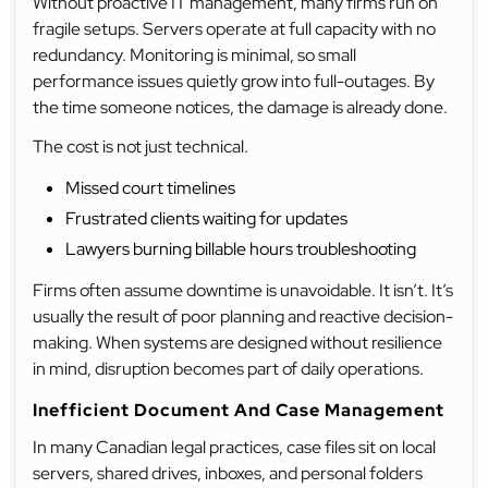
Without proactive IT management, many firms run on
fragile setups. Servers operate at full capacity with no
redundancy. Monitoring is minimal, so small
performance issues quietly grow into full-outages. By
the time someone notices, the damage is already done.
The cost is not just technical.
Missed court timelines
Frustrated clients waiting for updates
Lawyers burning billable hours troubleshooting
Firms often assume downtime is unavoidable. It isn’t. It’s
usually the result of poor planning and reactive decision-
making. When systems are designed without resilience
in mind, disruption becomes part of daily operations.
Inefficient Document And Case Management
In many Canadian legal practices, case files sit on local
servers, shared drives, inboxes, and personal folders