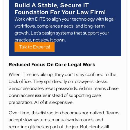
Build A Stable, Secure IT
Foundation For Your Law Firm!
Work with DITS to align your technology with legal
workflows, compliance needs, and long-term
growth. Let’s design systems that support your
practice, not slow it down.
Talk to Experts!
Reduced Focus On Core Legal Work
When IT issues pile up, they don’t stay confined to the
back office. They spill directly onto lawyers’ desks.
Senior associates reset passwords. Admin teams chase
down access issues instead of supporting case
preparation. All of it is expensive.
Over time, this distraction becomes normalized. Teams
accept slow systems, manual workarounds, and
recurring glitches as part of the job. But clients still