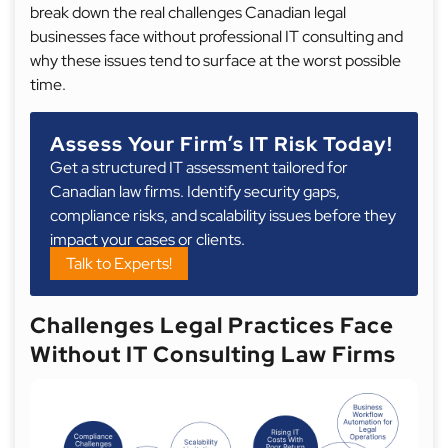
break down the real challenges Canadian legal
businesses face without professional IT consulting and
why these issues tend to surface at the worst possible
time.
Assess Your Firm’s IT Risk Today!
Get a structured IT assessment tailored for
Canadian law firms. Identify security gaps,
compliance risks, and scalability issues before they
impact your cases or clients.
Talk to Experts!
Challenges Legal Practices Face
Without IT Consulting Law Firms