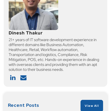
Dinesh Thakur
21+ years of IT software development experience in
different domains like Business Automation,
Healthcare, Retail, Workflow automation,
Transportation and logistics, Compliance, Risk
Mitigation, POS, etc. Hands-on experience in dealing
with overseas clients and providing them with an apt
solution to their business needs.
Recent Posts
View All