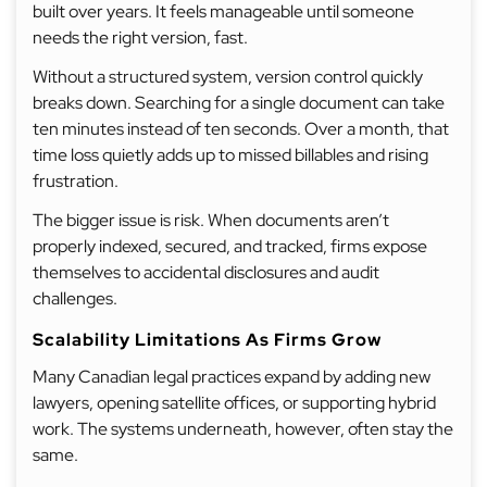
built over years. It feels manageable until someone
needs the right version, fast.
Without a structured system, version control quickly
breaks down. Searching for a single document can take
ten minutes instead of ten seconds. Over a month, that
time loss quietly adds up to missed billables and rising
frustration.
The bigger issue is risk. When documents aren’t
properly indexed, secured, and tracked, firms expose
themselves to accidental disclosures and audit
challenges.
Scalability Limitations As Firms Grow
Many Canadian legal practices expand by adding new
lawyers, opening satellite offices, or supporting hybrid
work. The systems underneath, however, often stay the
same.