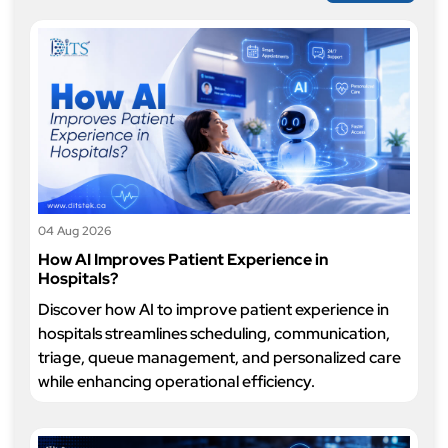
04 Aug 2026
How AI Improves Patient Experience in
Hospitals?
Discover how AI to improve patient experience in
hospitals streamlines scheduling, communication,
triage, queue management, and personalized care
while enhancing operational efficiency.