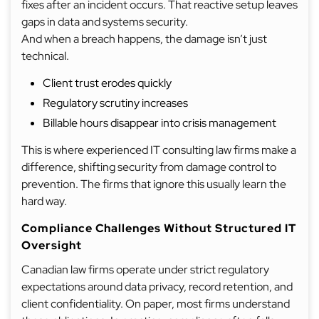
fixes after an incident occurs. That reactive setup leaves
gaps in data and systems security.
And when a breach happens, the damage isn’t just
technical.
Client trust erodes quickly
Regulatory scrutiny increases
Billable hours disappear into crisis management
This is where experienced IT consulting law firms make a
difference, shifting security from damage control to
prevention. The firms that ignore this usually learn the
hard way.
Compliance Challenges Without Structured IT
Oversight
Canadian law firms operate under strict regulatory
expectations around data privacy, record retention, and
client confidentiality. On paper, most firms understand