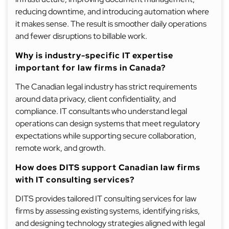
reducing downtime, and introducing automation where
it makes sense. The result is smoother daily operations
and fewer disruptions to billable work.
Why is industry-specific IT expertise
important for law firms in Canada?
The Canadian legal industry has strict requirements
around data privacy, client confidentiality, and
compliance. IT consultants who understand legal
operations can design systems that meet regulatory
expectations while supporting secure collaboration,
remote work, and growth.
How does DITS support Canadian law firms
with IT consulting services?
DITS provides tailored IT consulting services for law
firms by assessing existing systems, identifying risks,
and designing technology strategies aligned with legal