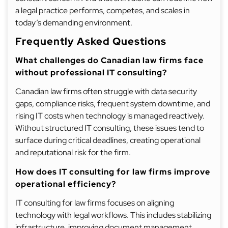
a legal practice performs, competes, and scales in
today’s demanding environment.
Frequently Asked Questions
What challenges do Canadian law firms face
without professional IT consulting?
Canadian law firms often struggle with data security
gaps, compliance risks, frequent system downtime, and
rising IT costs when technology is managed reactively.
Without structured IT consulting, these issues tend to
surface during critical deadlines, creating operational
and reputational risk for the firm.
How does IT consulting for law firms improve
operational efficiency?
IT consulting for law firms focuses on aligning
technology with legal workflows. This includes stabilizing
infrastructure, improving document management,